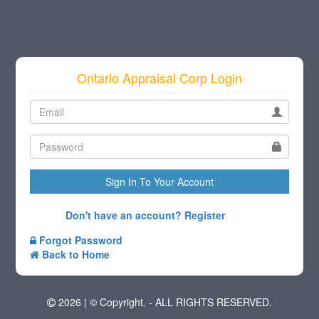
Ontario Appraisal Corp Login
Sign In To Your Account
Don't have an account? Register
Forgot Password
Back to Home
2026 |
© Copyright.
- ALL RIGHTS RESERVED.